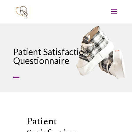
Patient Satisfaction
Questionnaire