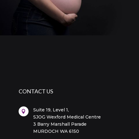
CONTACT US
Suite 19, Level 1,

SJOG Wexford Medical Centre
3 Barry Marshall Parade
MURDOCH WA 6150