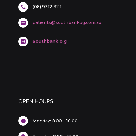
(08) 9312 3111

patients@southbankog.com.au

Southbank.o.g

OPEN HOURS
Monday:
8.00 - 16.00
